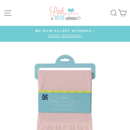
Skip
to
Site navigation
Searc
C
content
WE NOW ACCEPT AFTERPAY -
START SHOPPING!