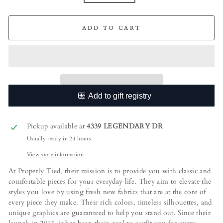
ADD TO CART
Pickup available at
4339 LEGENDARY DR
Usually ready in 24 hours
View store information
At Properly Tied, their mission is to provide you with classic and
comfortable pieces for your everyday life. They aim to elevate the
styles you love by using fresh new fabrics that are at the core of
every piece they make. Their rich colors, timeless silhouettes, and
unique graphics are guaranteed to help you stand out. Since their