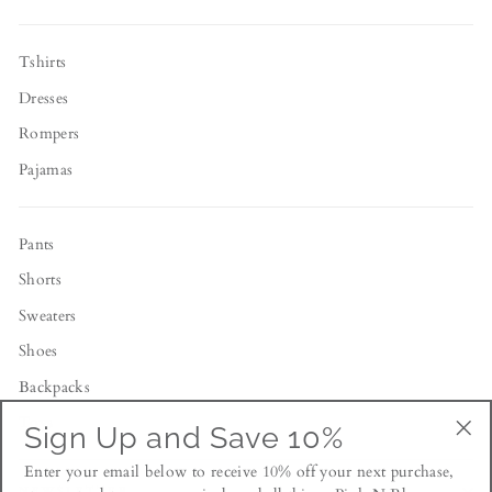
Tshirts
Dresses
Rompers
Pajamas
Pants
Shorts
Sweaters
Shoes
Backpacks
Toys
Sign Up and Save 10%
"Cl
Enter your email below to receive 10% off your next purchase,
(esc
NEWSLETTER