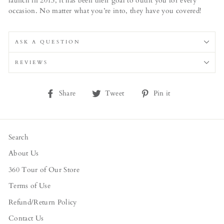
launch in 2013, it has been their goal to outfit you for every
occasion. No matter what you’re into, they have you covered!
ASK A QUESTION
REVIEWS
Share
Tweet
Pin
Share
Tweet
Pin it
on
on
on
Facebook
Twitter
Pinterest
Search
About Us
360 Tour of Our Store
Terms of Use
Refund/Return Policy
Contact Us