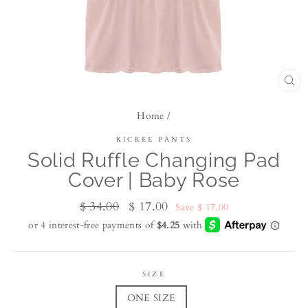
CL
(ES
Home
/
KICKEE PANTS
Solid Ruffle Changing Pad
Cover | Baby Rose
Regular
$ 34.00
Sale
$ 17.00
Save $ 17.00
price
price
SIZE
ONE SIZE