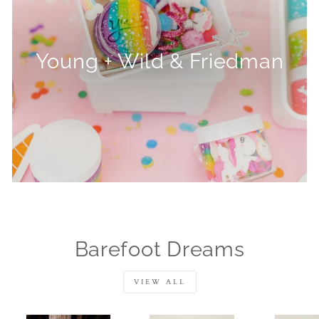
Young + Wild & Friedman
Barefoot Dreams
VIEW ALL