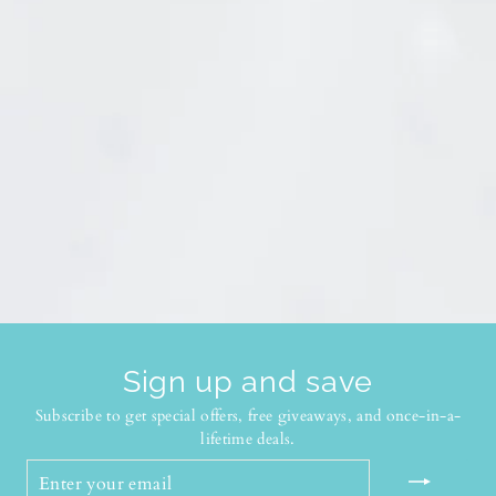
Sign up and save
Subscribe to get special offers, free giveaways, and once-in-a-
lifetime deals.
ENTER
YOUR