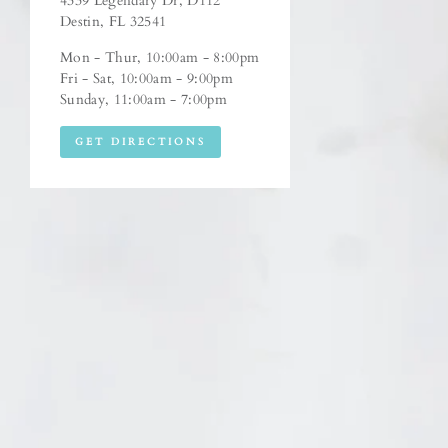
4339 Legendary Dr, D112
Destin, FL 32541
Mon - Thur, 10:00am - 8:00pm
Fri - Sat, 10:00am - 9:00pm
Sunday, 11:00am - 7:00pm
GET DIRECTIONS