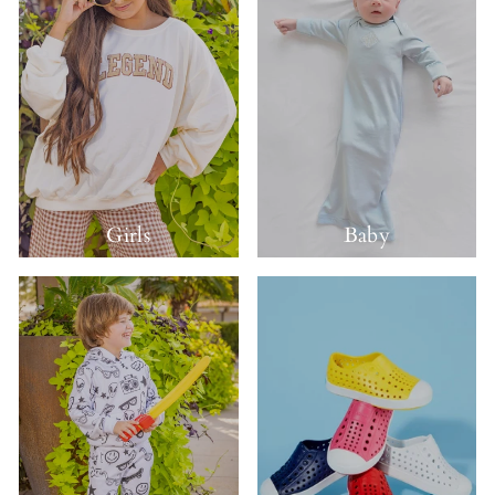
Girls
Baby