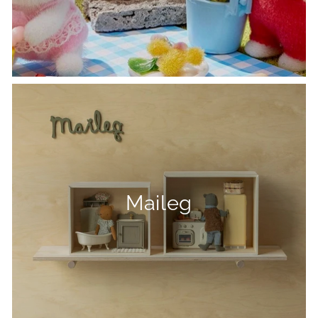
Maileg