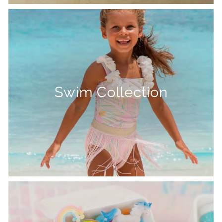
Swim Collection