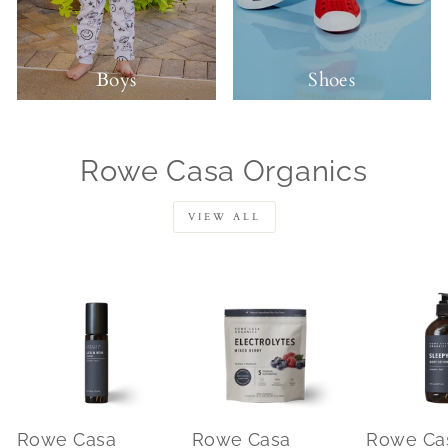
Boys
Shoes
Rowe Casa Organics
VIEW ALL
Rowe Casa
Rowe Casa
Rowe Ca