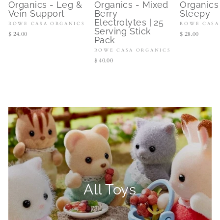
Organics - Leg &
Organics - Mixed
Organics
Vein Support
Berry
Sleepy
Electrolytes | 25
ROWE CASA ORGANICS
ROWE CASA
Serving Stick
$ 24.00
$ 28.00
Pack
ROWE CASA ORGANICS
$ 40.00
All Toys