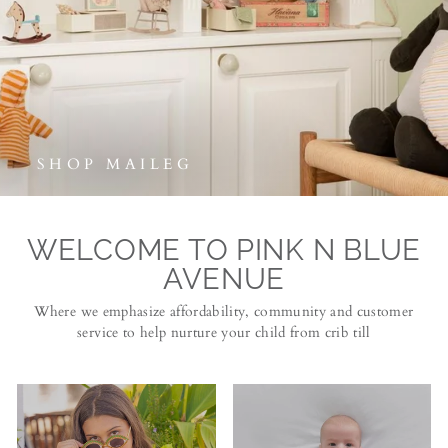
SHOP MAILEG
WELCOME TO PINK N BLUE
AVENUE
Where we emphasize affordability, community and customer
service to help nurture your child from crib till