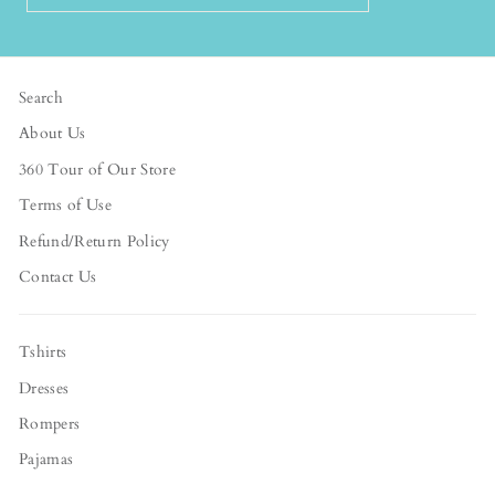
EMAIL
Search
About Us
360 Tour of Our Store
Terms of Use
Refund/Return Policy
Contact Us
Tshirts
Dresses
Rompers
Pajamas