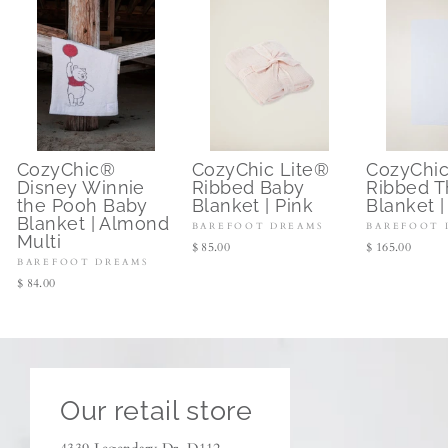
CozyChic®
CozyChic Lite®
CozyChi
Disney Winnie
Ribbed Baby
Ribbed 
the Pooh Baby
Blanket | Pink
Blanket |
Blanket | Almond
BAREFOOT DREAMS
BAREFOOT 
Multi
$ 85.00
$ 165.00
BAREFOOT DREAMS
$ 84.00
Our retail store