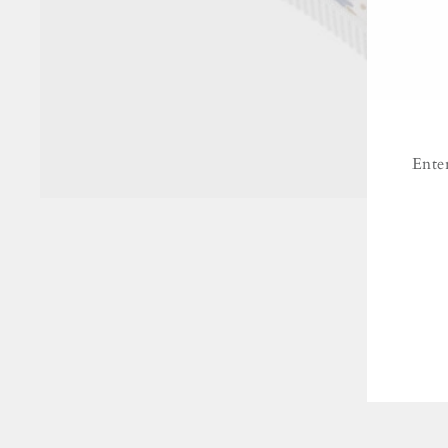
Ente
ENT
YO
EMA