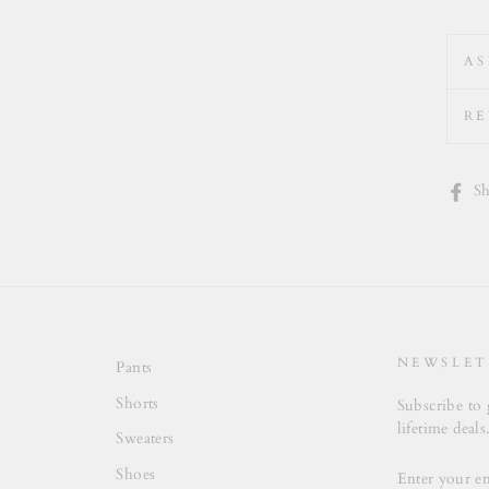
AS
RE
Sh
NEWSLET
Pants
Shorts
Subscribe to 
lifetime deals
Sweaters
ENTER
Shoes
YOUR