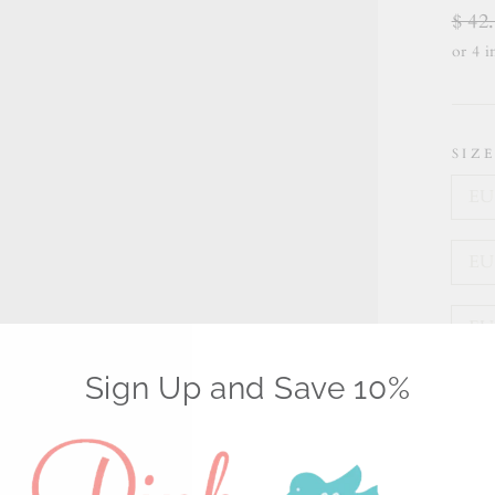
Regu
$ 42
price
SIZ
EU 
EU 
EU 
Sign Up and Save 10%
EU 