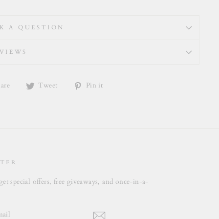
K A QUESTION
VIEWS
Share
Tweet
Pin
are
Tweet
Pin it
on
on
on
Facebook
Twitter
Pinterest
TER
get special offers, free giveaways, and once-in-a-
.