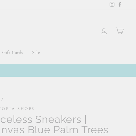
Instagram
Faceb
Log in
Cart
Gift Cards
Sale
e
/
TORIA SHOES
celess Sneakers |
nvas Blue Palm Trees