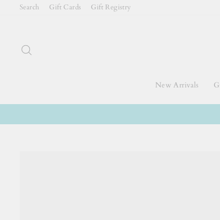
Skip
Search
Gift Cards
Gift Registry
to
content
Search
New Arrivals
Gi