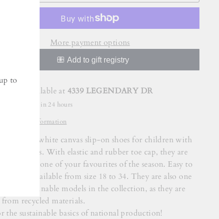
More payment options
up to
Pickup available at
4339 LEGENDARY DR
Usually ready in 24 hours
View store information
NGLESA white canvas slip-on shoes for children with
or blue soles. With elastic and rubber toe cap, they are
ut a doubt one of your favourites of the season. Easy to
 they are available from size 18 to 34. They are also one
e most sustainable models in the collection, as they are
from recycled materials.
r the sustainable basics of national production!