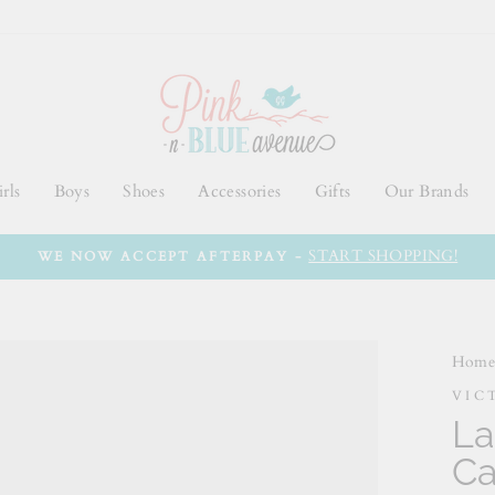
rls
Boys
Shoes
Accessories
Gifts
Our Brands
START SHOPPING!
WE NOW ACCEPT AFTERPAY -
Hom
VIC
La
Ca