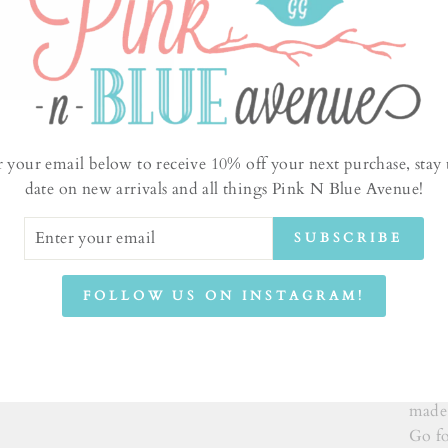
r your email below to receive 10% off your next purchase, stay 
date on new arrivals and all things Pink N Blue Avenue!
ER
SUBSCRIBE
UR
IL
New I
FOLLOW US ON INSTAGRAM!
pink 
witho
wash,
of th
made 
Go fo