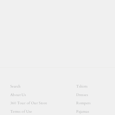
Search
Tshirts
About Us
Dresses
360 Tour of Our Store
Rompers
Terms of Use
Pajamas