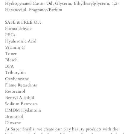
Hydrogenated Castor Oil, Glycerin, Ethylhexylglycerin, 1,2-
Hexanediol, Fragrance/Parfum
SAFE & FREE OF:
Formaldehyde
PEGs
Hyaluronic Acid
Vitamin C
Toner
Bleach
BPA
Tributyltin
Oxybenzone
Flame Retardants
Resorcinol
Benzyl Alcohol
Sodium Benzoata
DMDM Hydantoin
Bronopol
Dioxane
At Super Smalls, we create our play beauty products with the