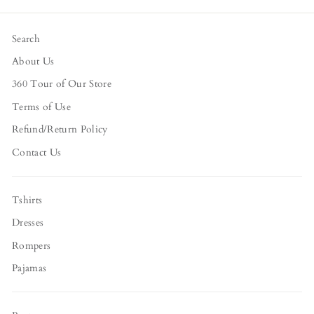
Facebook
Twitter
Pinterest
Search
About Us
360 Tour of Our Store
Terms of Use
Refund/Return Policy
Contact Us
Tshirts
Dresses
Rompers
Pajamas