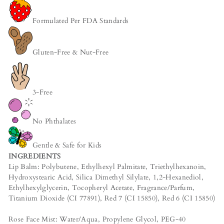
Formulated Per FDA Standards
Gluten-Free & Nut-Free
3-Free
No Phthalates
Gentle & Safe for Kids
INGREDIENTS
Lip Balm: Polybutene, Ethylhexyl Palmitate, Triethylhexanoin,
Hydroxystearic Acid, Silica Dimethyl Silylate, 1,2-Hexanediol,
Ethylhexylglycerin, Tocopheryl Acetate, Fragrance/Parfum,
Titanium Dioxide (CI 77891), Red 7 (CI 15850), Red 6 (CI 15850)
Rose Face Mist: Water/Aqua, Propylene Glycol, PEG-40