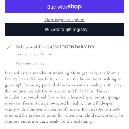
More payment options
Pickup available at
4339 LEGENDARY DR
Usually ready in 24 hours
View store information
Inspired by the wonder of watching Mom get ready, the Mom’s
Beauty Starter Kit lets kids join in on the fun without rushing to
grow up!! Featuring pretend skincare essentials made just for play,
the products are safe for little ones and full of fun. The set
includes a rose-colored face roller, a heart-shaped beauty sponge,
rosewater face mist, a gem-shaped lip balm, plus a fold-open
vanity with a built-in shatterproof mirror. It’s part toy, part self-
care, and the perfect solution for when your child starts asking for
skincare but is not quite ready for the real thing.