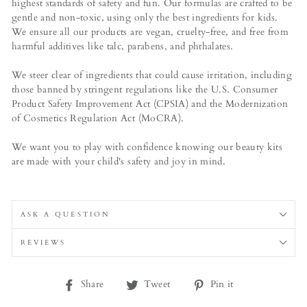
highest standards of safety and fun. Our formulas are crafted to be
gentle and non-toxic, using only the best ingredients for kids.
We ensure all our products are vegan, cruelty-free, and free from
harmful additives like talc, parabens, and phthalates.
We steer clear of ingredients that could cause irritation, including
those banned by stringent regulations like the U.S. Consumer
Product Safety Improvement Act (CPSIA) and the Modernization
of Cosmetics Regulation Act (MoCRA).
We want you to play with confidence knowing our beauty kits
are made with your child's safety and joy in mind.
ASK A QUESTION
REVIEWS
Share
Tweet
Pin
Share
Tweet
Pin it
on
on
on