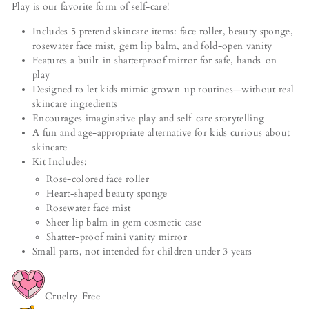
Play is our favorite form of self-care!
Includes 5 pretend skincare items: face roller, beauty sponge,
rosewater face mist, gem lip balm, and fold-open vanity
Features a built-in shatterproof mirror for safe, hands-on
play
Designed to let kids mimic grown-up routines—without real
skincare ingredients
Encourages imaginative play and self-care storytelling
A fun and age-appropriate alternative for kids curious about
skincare
Kit Includes:
Rose-colored face roller
Heart-shaped beauty sponge
Rosewater face mist
Sheer lip balm in gem cosmetic case
Shatter-proof mini vanity mirror
Small parts, not intended for children under 3 years
Cruelty-Free