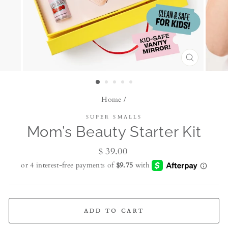
CLOSE
(ESC)
Home
/
SUPER SMALLS
Mom’s Beauty Starter Kit
Regular
$ 39.00
price
ADD TO CART