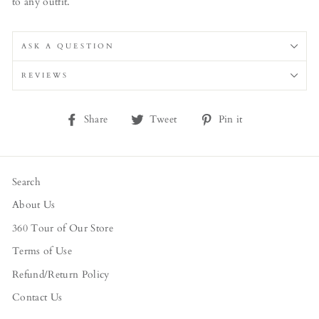
to any outfit.
ASK A QUESTION
REVIEWS
Share
Tweet
Pin
Share
Tweet
Pin it
on
on
on
Facebook
Twitter
Pinterest
Search
About Us
360 Tour of Our Store
Terms of Use
Refund/Return Policy
Contact Us