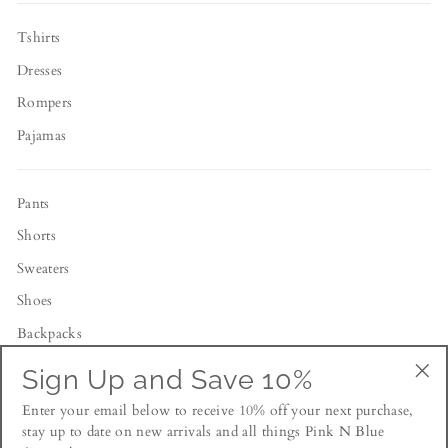
Tshirts
Dresses
Rompers
Pajamas
Pants
Shorts
Sweaters
Shoes
Backpacks
Toys
Sign Up and Save 10%
"Cl
Enter your email below to receive 10% off your next purchase,
(esc
NEWSLETTER
stay up to date on new arrivals and all things Pink N Blue