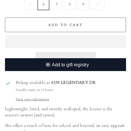
5
6
7
8
9
10
ADD TO CART
Pickup available at
4339 LEGENDARY DR
Usually ready in 24 hours
View store information
Lightweight, lined, and sweetly scalloped, the Louise is the
season's newest (and cutest).
She offers a touch of luxe for school and beyond, an easy upgrade