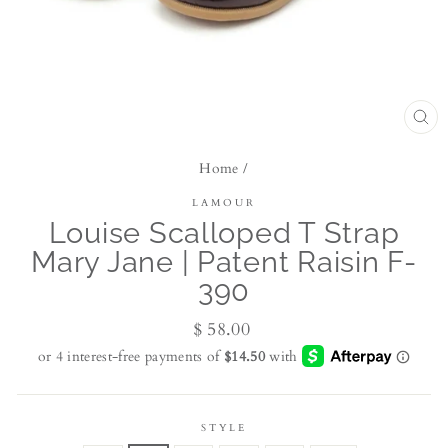
CL
(ES
Home
/
LAMOUR
Louise Scalloped T Strap
Mary Jane | Patent Raisin F-
390
Regular
$ 58.00
price
STYLE