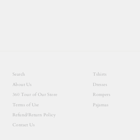
Search
Tshirts
About Us
Dresses
360 Tour of Our Store
Rompers
Terms of Use
Pajamas
Refund/Return Policy
Contact Us