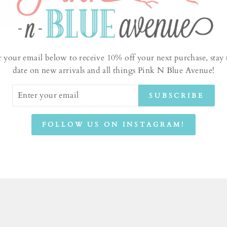
SKU 
r your email below to receive 10% off your next purchase, stay 
date on new arrivals and all things Pink N Blue Avenue!
ER
AS
SUBSCRIBE
UR
IL
RE
FOLLOW US ON INSTAGRAM!
Sh