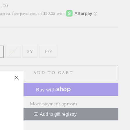
lar
1.00
E
6Y
8Y
10Y
ADD TO CART
"Close
(esc)"
More payment options