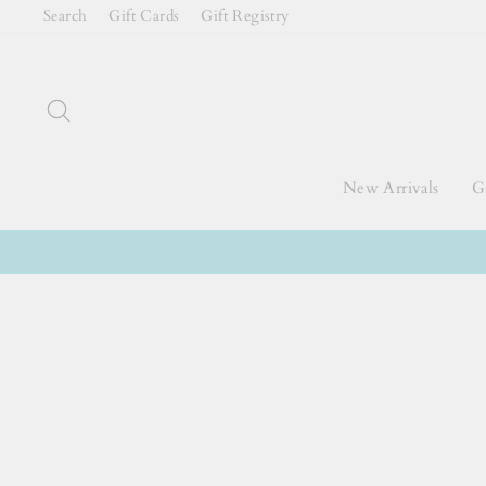
Skip
Search
Gift Cards
Gift Registry
to
content
Search
New Arrivals
Gi