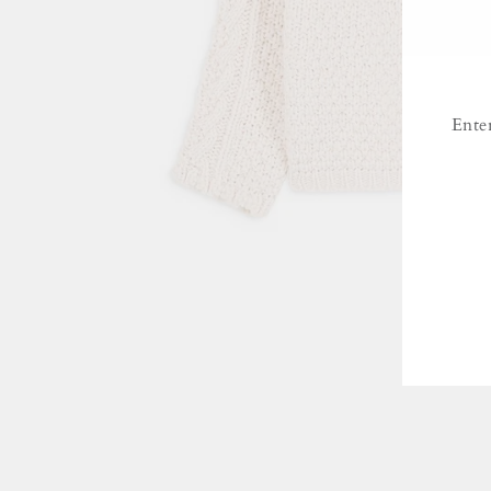
Ente
ENT
YO
EMA