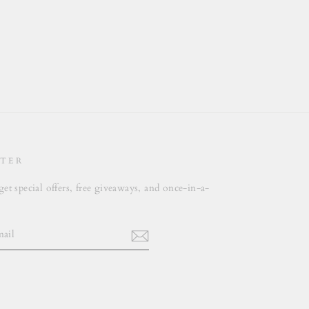
TER
get special offers, free giveaways, and once-in-a-
.
m
cebook