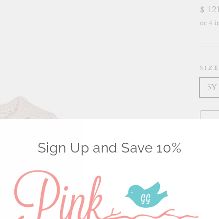
Regu
$ 12
price
SIZ
5Y
Sign Up and Save 10%