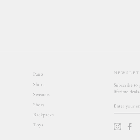
NEWSLET
Pants
Shorts
Subscribe to 
lifetime deals
Sweaters
ENTER
Shoes
YOUR
EMAIL
Backpacks
Toys
Instagra
Fa