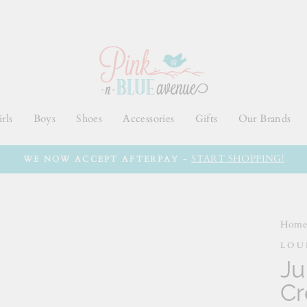
rls
Boys
Shoes
Accessories
Gifts
Our Brands
START SHOPPING!
WE NOW ACCEPT AFTERPAY -
Hom
LOU
Ju
C