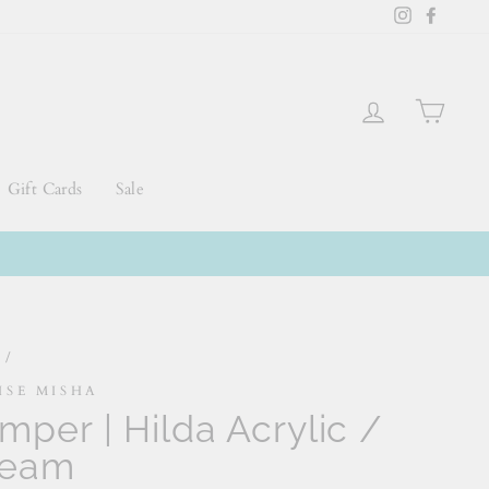
Instagram
Faceb
Log in
Cart
Gift Cards
Sale
e
/
ISE MISHA
mper | Hilda Acrylic /
ream