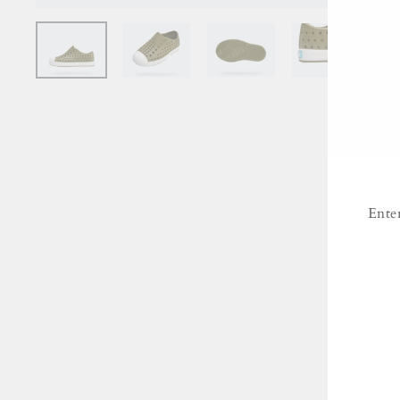
Ente
ENT
YO
EMA