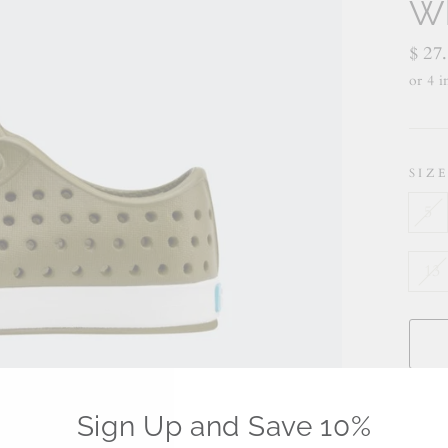
Wh
Regu
$ 27
price
SIZ
5
13
Sign Up and Save 10%