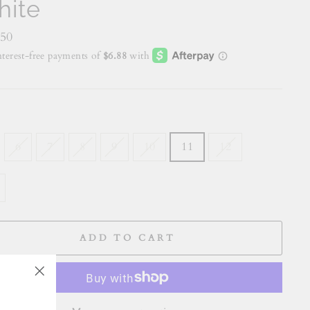
ite
lar
.50
E
6
7
8
9
10
11
12
ADD TO CART
"Close
(esc)"