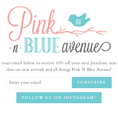
Jeffe
absor
r your email below to receive 10% off your next purchase, stay 
class
date on new arrivals and all things Pink N Blue Avenue!
Sugar
tradi
ER
SUBSCRIBE
UR
incur
IL
produ
FOLLOW US ON INSTAGRAM!
This 
going