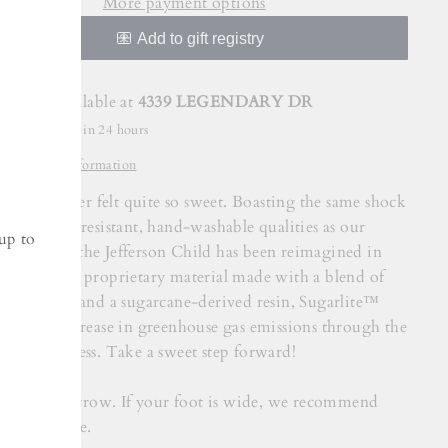
More payment options
Pickup available at
4339 LEGENDARY DR
Usually ready in 24 hours
View store information
rson has never felt quite so sweet. Boasting the same shock
bant, odor-resistant, hand-washable qualities as our
up to
ic Jefferson, the Jefferson Child has been reimagined in
lite™. Our proprietary material made with a blend of
tional EVA and a sugarcane-derived resin, Sugarlite™
s a 22% decrease in greenhouse gas emissions through the
ction process. Take a sweet step forward!
shoe fits narrow. If your foot is wide, we recommend
 up one size.