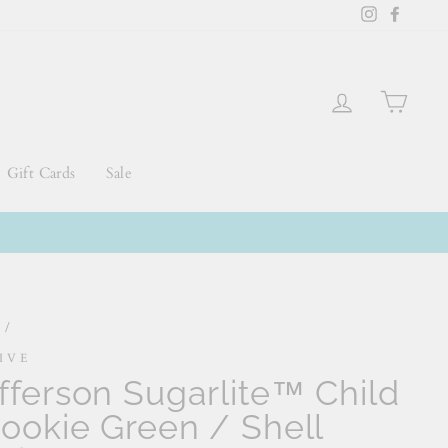
Instagram
Faceb
Log in
Cart
Gift Cards
Sale
e
/
IVE
fferson Sugarlite™ Child
Rookie Green / Shell