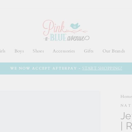
rls
Boys
Shoes
Accessories
Gifts
Our Brands
START SHOPPING!
WE NOW ACCEPT AFTERPAY -
Hom
NAT
Je
| 