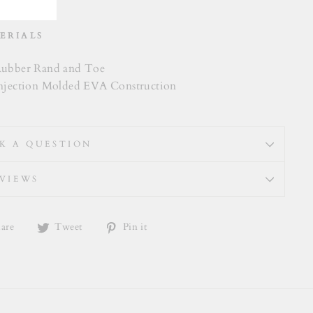
ERIALS
ubber Rand and Toe
njection Molded EVA Construction
K A QUESTION
VIEWS
Share
Tweet
Pin
are
Tweet
Pin it
on
on
on
Facebook
Twitter
Pinterest