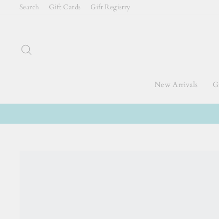
Skip
Search
Gift Cards
Gift Registry
to
content
Search
New Arrivals
Gi