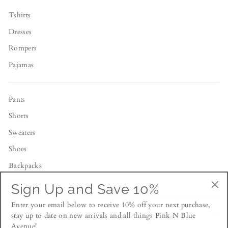
Tshirts
Dresses
Rompers
Pajamas
Pants
Shorts
Sweaters
Shoes
Backpacks
Toys
Sign Up and Save 10%
"Cl
Enter your email below to receive 10% off your next purchase,
(esc
NEWSLETTER
stay up to date on new arrivals and all things Pink N Blue
Avenue!