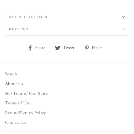
ASK A QUESTION
REVIEWS
Share
Tweet
Pin
Share
Tweet
Pin it
on
on
on
Facebook
Twitter
Pinterest
Search
About Us
360 Tour of Our Store
Terms of Use
Refund/Return Policy
Contact Us