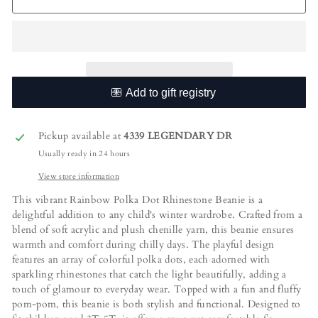
Pickup available at
4339 LEGENDARY DR
Usually ready in 24 hours
View store information
This vibrant Rainbow Polka Dot Rhinestone Beanie is a
delightful addition to any child's winter wardrobe. Crafted from a
blend of soft acrylic and plush chenille yarn, this beanie ensures
warmth and comfort during chilly days. The playful design
features an array of colorful polka dots, each adorned with
sparkling rhinestones that catch the light beautifully, adding a
touch of glamour to everyday wear. Topped with a fun and fluffy
pom-pom, this beanie is both stylish and functional. Designed to