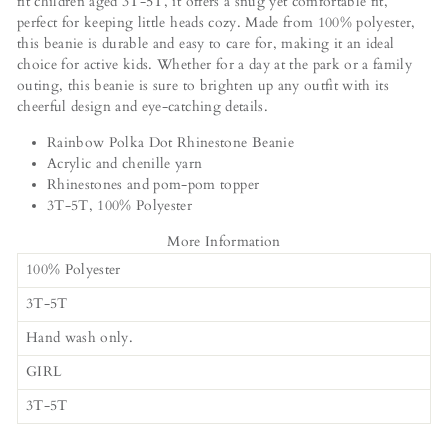
fit children aged 3T-5T, it offers a snug yet comfortable fit,
perfect for keeping little heads cozy. Made from 100% polyester,
this beanie is durable and easy to care for, making it an ideal
choice for active kids. Whether for a day at the park or a family
outing, this beanie is sure to brighten up any outfit with its
cheerful design and eye-catching details.
Rainbow Polka Dot Rhinestone Beanie
Acrylic and chenille yarn
Rhinestones and pom-pom topper
3T-5T, 100% Polyester
More Information
100% Polyester
3T-5T
Hand wash only.
GIRL
3T-5T