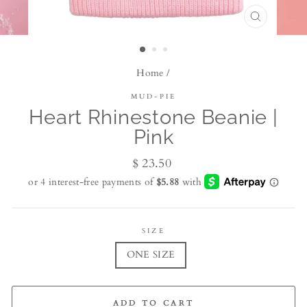
CLOSE
(ESC)
Home
/
MUD-PIE
Heart Rhinestone Beanie |
Pink
Regular
$ 23.50
price
SIZE
ONE SIZE
ADD TO CART