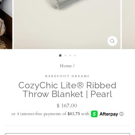
CLOSE
(ESC)
Home
/
BAREFOOT DREAMS
CozyChic Lite® Ribbed
Throw Blanket | Pearl
Regular
$ 167.00
price