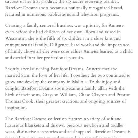
success of her first product, the signature receiving blanket,
Barefoot Dreams soon became a nationally recognized brand,
featured in numerous publications and television programs.
Creating a family centered business was a priority for Annette
even before she had children of her own. Born and raised in
Wisconsin, she is the fifth of six children in a close knit and
entrepreneurial family. Diligence, hard work and the importance
of family above all else were core values Annette learned as a child
and carried into her professional pursuits.
Shortly after launching Barefoot Dreams, Annette met and
married Stan, the love of her life. Together, the two continued to
grow and develop the company in Malibu. To their joy and
delight, Barefoot Dreams soon became a family affair with the
birth of their sons, Grayson William, Chase Clayton and Preston
Thomas Cook, their greatest creations and ongoing sources of
inspiration.
The Barefoot Dreams collection features a variety of soft and
luxurious blankets and throws, precious newborn and toddler
wear, distinctive accessories and adult apparel. Barefoot Dreams is