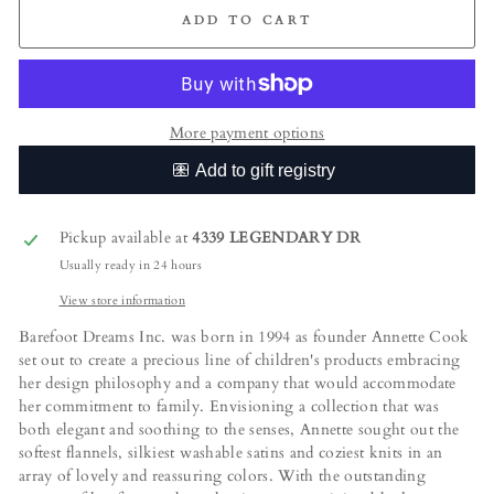
ADD TO CART
More payment options
Pickup available at
4339 LEGENDARY DR
Usually ready in 24 hours
View store information
Barefoot Dreams Inc. was born in 1994 as founder Annette Cook
set out to create a precious line of children's products embracing
her design philosophy and a company that would accommodate
her commitment to family. Envisioning a collection that was
both elegant and soothing to the senses, Annette sought out the
softest flannels, silkiest washable satins and coziest knits in an
array of lovely and reassuring colors. With the outstanding