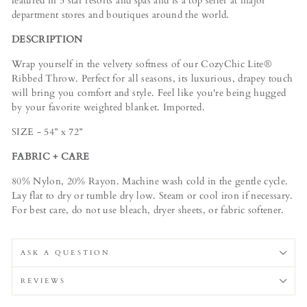
featured in 5 star resorts and spas and is a top seller at major
department stores and boutiques around the world.
DESCRIPTION
Wrap yourself in the velvety softness of our CozyChic Lite®
Ribbed Throw. Perfect for all seasons, its luxurious, drapey touch
will bring you comfort and style. Feel like you're being hugged
by your favorite weighted blanket. Imported.
SIZE - 54” x 72”
FABRIC + CARE
80% Nylon, 20% Rayon. Machine wash cold in the gentle cycle.
Lay flat to dry or tumble dry low. Steam or cool iron if necessary.
For best care, do not use bleach, dryer sheets, or fabric softener.
ASK A QUESTION
REVIEWS