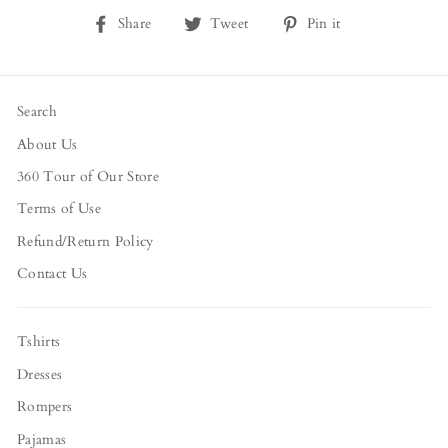
Share
Tweet
Pin
Share
Tweet
Pin it
on
on
on
Facebook
Twitter
Pinterest
Search
About Us
360 Tour of Our Store
Terms of Use
Refund/Return Policy
Contact Us
Tshirts
Dresses
Rompers
Pajamas