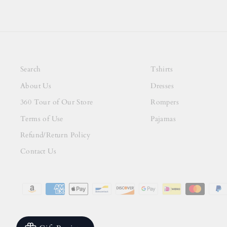
Search
Tshirts
About Us
Dresses
360 Tour of Our Store
Rompers
Terms of Use
Pajamas
Refund/Return Policy
Contact Us