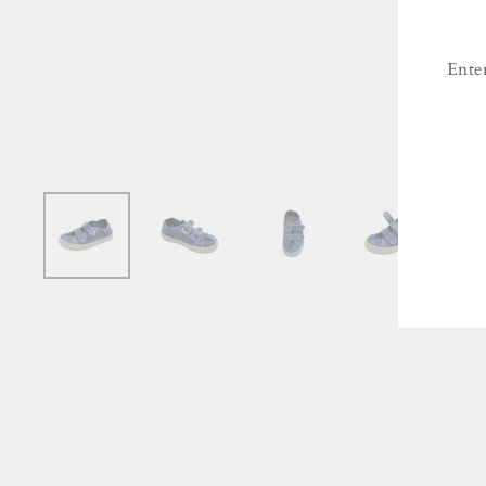
Ente
ENT
YO
EMA