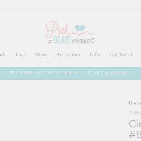
rls
Boys
Shoes
Accessories
Gifts
Our Brands
START SHOPPING!
WE NOW ACCEPT AFTERPAY -
Hom
CIE
Ci
#8