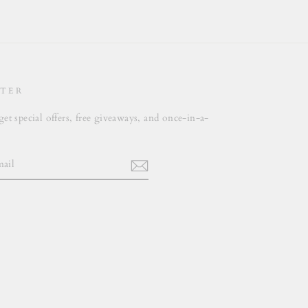
Facebook
Twitter
Pinterest
TER
get special offers, free giveaways, and once-in-a-
.
m
cebook