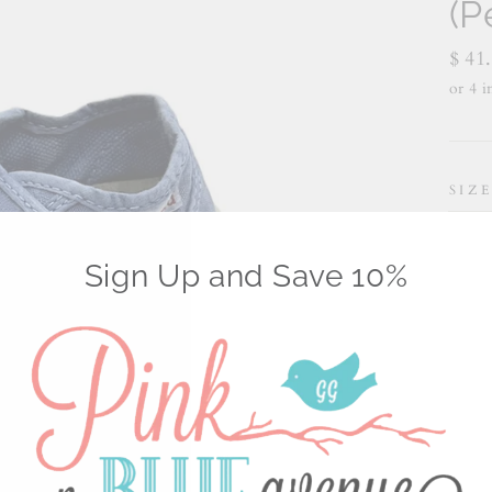
(P
Regu
$ 41
price
SIZ
18
Sign Up and Save 10%
7 1
11