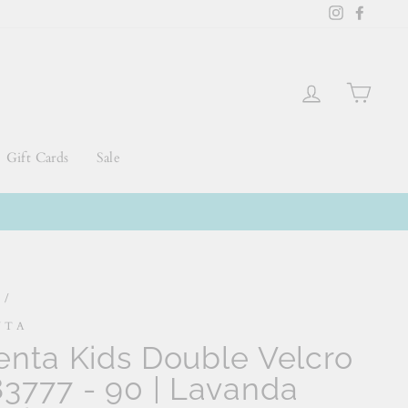
Instagram
Faceb
Log in
Cart
Gift Cards
Sale
e
/
NTA
enta Kids Double Velcro
3777 - 90 | Lavanda