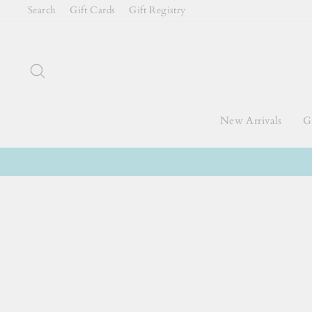
Skip
Search
Gift Cards
Gift Registry
to
content
Search
New Arrivals
Gi