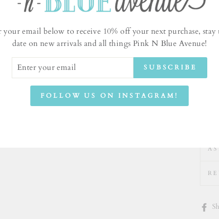
r your email below to receive 10% off your next purchase, stay 
date on new arrivals and all things Pink N Blue Avenue!
ER
SUBSCRIBE
UR
IL
FOLLOW US ON INSTAGRAM!
AS
RE
Sh