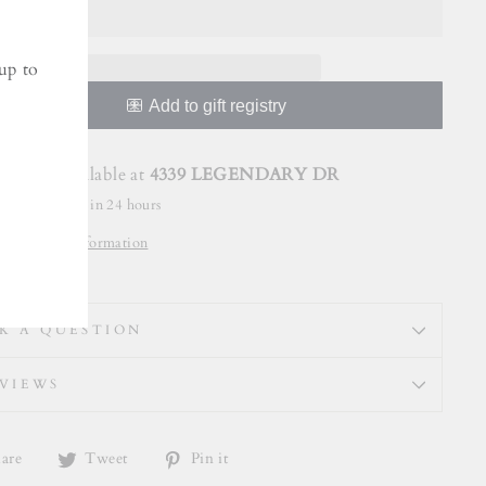
up to
Pickup available at
4339 LEGENDARY DR
Usually ready in 24 hours
View store information
K A QUESTION
VIEWS
Share
Tweet
Pin
are
Tweet
Pin it
on
on
on