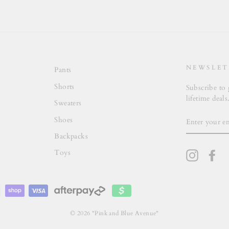
NEWSLET
Pants
Shorts
Subscribe to 
lifetime deals
Sweaters
ENTER
Shoes
YOUR
EMAIL
Backpacks
Toys
Instagra
Fa
© 2026 "Pink and Blue Avenue"