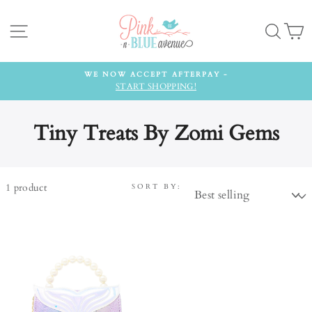
Skip
to
Site navigation
Searc
C
content
WE NOW ACCEPT AFTERPAY -
START SHOPPING!
Tiny Treats By Zomi Gems
1
product
SORT BY: