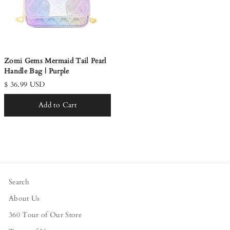
Zomi Gems Mermaid Tail Pearl
Handle Bag | Purple
$ 36.99 USD
Add to Cart
Search
About Us
360 Tour of Our Store