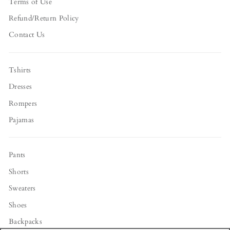
Terms of Use
Refund/Return Policy
Contact Us
Tshirts
Dresses
Rompers
Pajamas
Pants
Shorts
Sweaters
Shoes
Backpacks