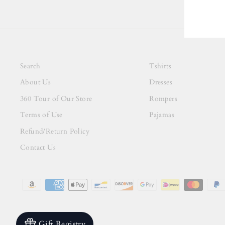
Search
Tshirts
About Us
Dresses
360 Tour of Our Store
Rompers
Terms of Use
Pajamas
Refund/Return Policy
Contact Us