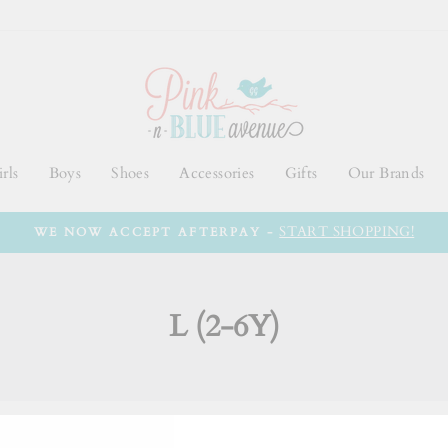
rls
Boys
Shoes
Accessories
Gifts
Our Brands
START SHOPPING!
WE NOW ACCEPT AFTERPAY -
L (2-6Y)