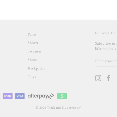
NEWSLET
Pants
Shorts
Subscribe to 
lifetime deals
Sweaters
ENTER
Shoes
YOUR
EMAIL
Backpacks
Toys
Instagra
Fa
© 2026 "Pink and Blue Avenue"