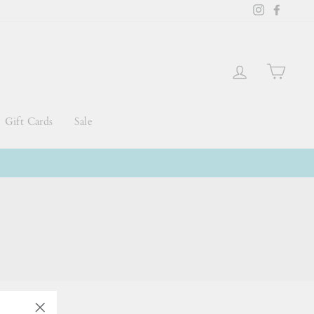
Instagram
Faceb
Log in
Cart
Gift Cards
Sale