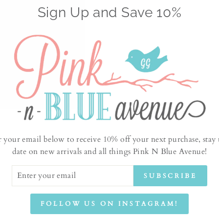
Sign Up and Save 10%
No products found
r your email below to receive 10% off your next purchase, stay 
date on new arrivals and all things Pink N Blue Avenue!
ER
SUBSCRIBE
UR
IL
FOLLOW US ON INSTAGRAM!