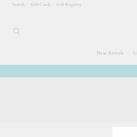
Skip
Search
Gift Cards
Gift Registry
to
content
Search
New Arrivals
Gi