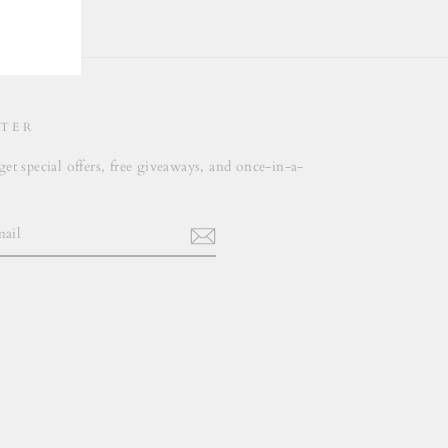
TER
get special offers, free giveaways, and once-in-a-
.
m
cebook