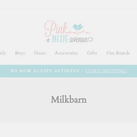
rls
Boys
Shoes
Accessories
Gifts
Our Brands
START SHOPPING!
WE NOW ACCEPT AFTERPAY -
Milkbarn