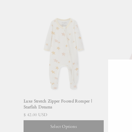
Luxe Stretch Zipper Footed Romper |
Cotton Str
Starfish Dreams
Jellyfish
$ 42.00 USD
$ 48.00 
Select Options