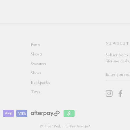
NEWSLET
Pants
Shorts
Subscribe to 
lifetime deals
Sweaters
ENTER
Shoes
YOUR
EMAIL
Backpacks
Toys
Instagra
Fa
© 2026 "Pink and Blue Avenue"