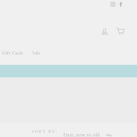
Instagram
Faceb
Log in
Cart
Gift Cards
Sale
SORT BY: