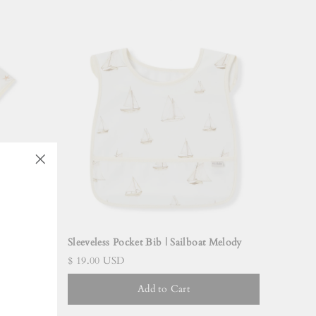
"Close
(esc)"
Dreams
Sleeveless Pocket Bib | Sailboat Melody
$ 19.00 USD
Add to Cart