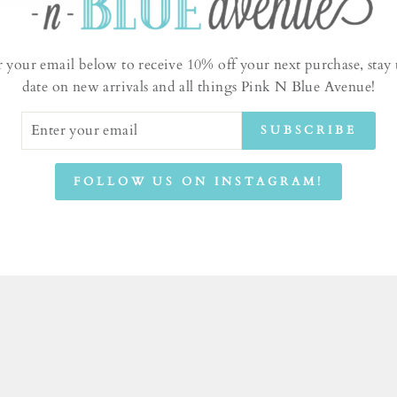
r your email below to receive 10% off your next purchase, stay 
date on new arrivals and all things Pink N Blue Avenue!
ER
SUBSCRIBE
UR
IL
FOLLOW US ON INSTAGRAM!