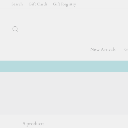
Skip
Search
Gift Cards
Gift Registry
to
content
Search
New Arrivals
Gi
5
products