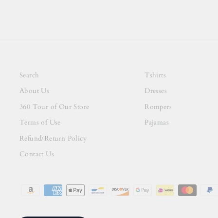
Search
Tshirts
About Us
Dresses
360 Tour of Our Store
Rompers
Terms of Use
Pajamas
Refund/Return Policy
Contact Us