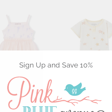
Sign Up and Save 10%
etch Ballet Dress | Sunset
Luxe Stretch Shortall | Starfish 
$ 36.00 USD
USD
Select Options
Select Options