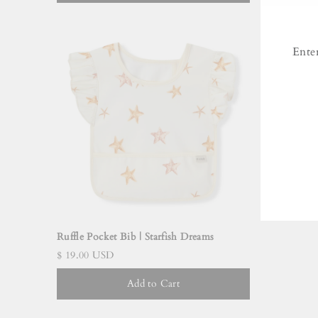
Ente
ENT
YO
EMA
Ruffle Pocket Bib | Starfish Dreams
$ 19.00 USD
Add to Cart