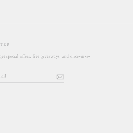
TER
get special offers, free giveaways, and once-in-a-
.
m
cebook