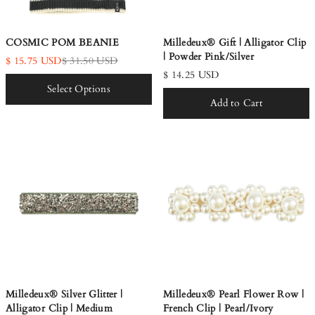
COSMIC POM BEANIE
Milledeux® Gift | Alligator Clip
| Powder Pink/Silver
$ 15.75 USD
$ 31.50 USD
$ 14.25 USD
Select Options
Add to Cart
Milledeux® Silver Glitter |
Milledeux® Pearl Flower Row |
Alligator Clip | Medium
French Clip | Pearl/Ivory