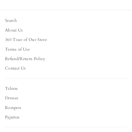
Search
About Us
360 Tour of Our Store
Terms of Use
Refund/Return Policy
Contact Us
Tshirts
Dresses
Rompers
Pajamas