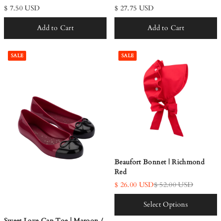
$ 7.50 USD
$ 27.75 USD
Add to Cart
Add to Cart
SALE
SALE
Beaufort Bonnet | Richmond
Red
$ 26.00 USD
$ 52.00 USD
Select Options
Sweet Love Cap Toe | Maroon /