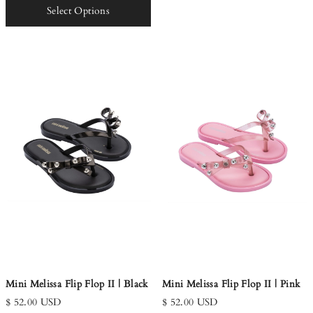
Select Options
Mini Melissa Flip Flop II | Black
Mini Melissa Flip Flop II | Pink
$ 52.00 USD
$ 52.00 USD