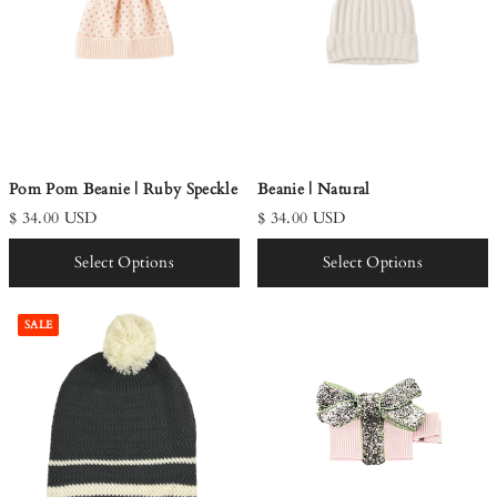
Pom Pom Beanie | Ruby Speckle
Beanie | Natural
$ 34.00 USD
$ 34.00 USD
Select Options
Select Options
SALE