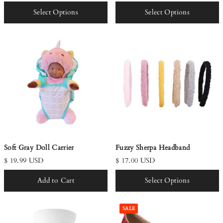
Select Options
Select Options
Soft Gray Doll Carrier
Fuzzy Sherpa Headband
$ 19.99 USD
$ 17.00 USD
Add to Cart
Select Options
SALE