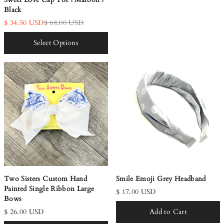
Black
$ 34.50 USD
$ 68.00 USD
Select Options
Two Sisters Custom Hand
Smile Emoji Grey Headband
Painted Single Ribbon Large
$ 17.00 USD
Bows
$ 26.00 USD
Add to Cart