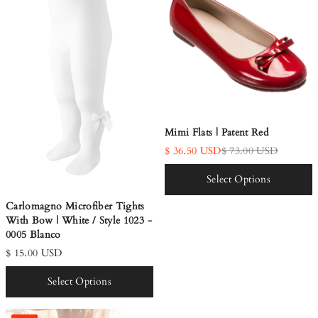
Mimi Flats | Patent Red
$ 36.50 USD
$ 73.00 USD
Select Options
Carlomagno Microfiber Tights
With Bow | White / Style 1023 -
0005 Blanco
$ 15.00 USD
Select Options