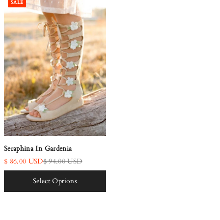
SALE
Seraphina In Gardenia
$ 86.00 USD
$ 94.00 USD
Select Options