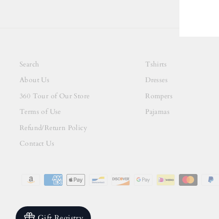
Search
Tshirts
About Us
Dresses
360 Tour of Our Store
Rompers
Terms of Use
Pajamas
Refund/Return Policy
Contact Us