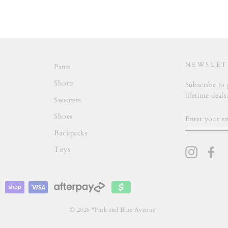
NEWSLET
Pants
Shorts
Subscribe to 
lifetime deals
Sweaters
ENTER
Shoes
YOUR
EMAIL
Backpacks
Toys
Instagra
Fa
© 2026 "Pink and Blue Avenue"