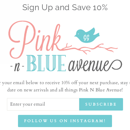
Sign Up and Save 10%
No products found
r your email below to receive 10% off your next purchase, stay 
date on new arrivals and all things Pink N Blue Avenue!
ER
SUBSCRIBE
UR
IL
FOLLOW US ON INSTAGRAM!