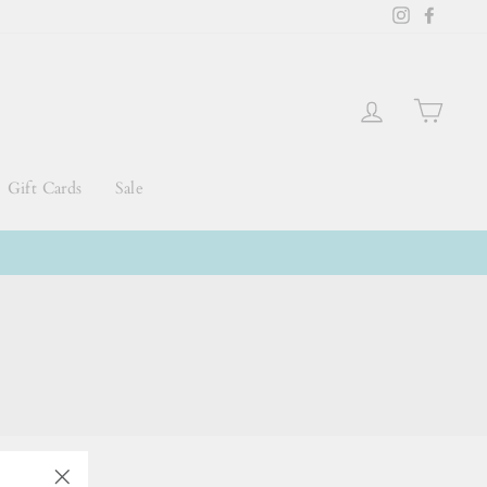
Instagram
Faceb
Log in
Cart
Gift Cards
Sale