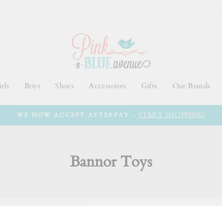
rls
Boys
Shoes
Accessories
Gifts
Our Brands
START SHOPPING!
WE NOW ACCEPT AFTERPAY -
Bannor Toys