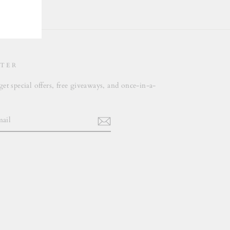
TER
get special offers, free giveaways, and once-in-a-
.
m
cebook