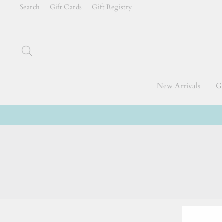
Skip
Search
Gift Cards
Gift Registry
to
content
Search
New Arrivals
Gi