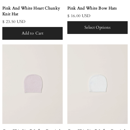
Pink And White Heart Chunky
Pink And White Bow Hats
Knit Hat
$ 16.00 USD
$ 23.50 USD
Select Options
Add to Cart