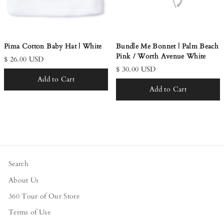
Pima Cotton Baby Hat | White
Bundle Me Bonnet | Palm Beach
Pink / Worth Avenue White
$ 26.00 USD
$ 30.00 USD
Add to Cart
Add to Cart
Search
About Us
360 Tour of Our Store
Terms of Use