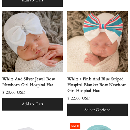
Add to Cart
White And Silver Jewel Bow
White / Pink And Blue Striped
Newborn Girl Hospital Hat
Hospital Blanket Bow Newborn
Girl Hospital Hat
$ 20.00 USD
$ 22.00 USD
Add to Cart
Select Options
SALE