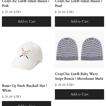
CozyChic Lite® Infant Beanie |
CozyChic Lite® Infant Beanie |
Pink
Pearl
$ 25.00 USD
$ 25.00 USD
Add to Cart
Add to Cart
CozyChic Lite® Baby Wavy
Stripe Beanie | Moonbeam Multi
$ 38.00 USD
Batter Up Patch Baseball Hat |
White
Add to Cart
$ 35.00 USD