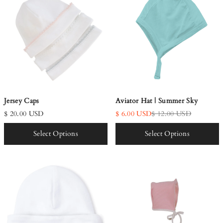
Aviator Hat | Summer Sky
Jersey Caps
$ 6.00 USD
$ 12.00 USD
$ 20.00 USD
Select Options
Select Options