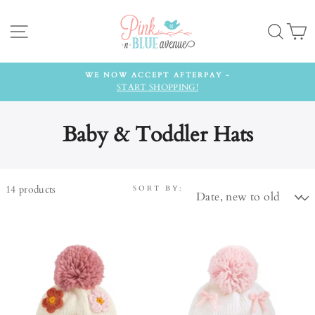
Skip
to
Site navigation
Searc
C
content
WE NOW ACCEPT AFTERPAY -
START SHOPPING!
Baby & Toddler Hats
14
products
SORT BY: