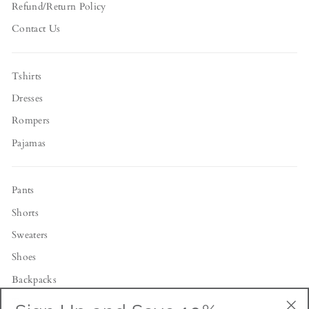
Refund/Return Policy
Contact Us
Tshirts
Dresses
Rompers
Pajamas
Pants
Shorts
Sweaters
Shoes
Backpacks
Toys