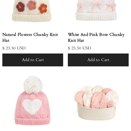
Natural Flowers Chunky Knit
White And Pink Bow Chunky
Hat
Knit Hat
$ 23.50 USD
$ 23.50 USD
Add to Cart
Add to Cart